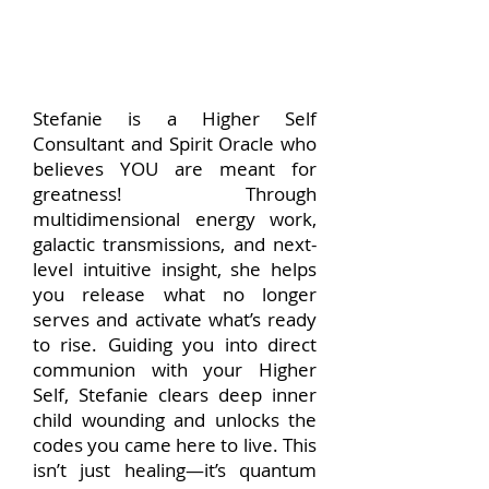
Stefanie is a Higher Self
Consultant and Spirit Oracle who
believes YOU are meant for
greatness! Through
multidimensional energy work,
galactic transmissions, and next-
level intuitive insight, she helps
you release what no longer
serves and activate what’s ready
to rise. Guiding you into direct
communion with your Higher
Self, Stefanie clears deep inner
child wounding and unlocks the
codes you came here to live. This
isn’t just healing—it’s quantum