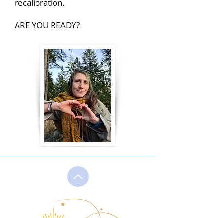
recalibration.
ARE YOU READY?