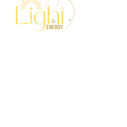
Wellness Events,
Interactive Workshops,
Intuitive Services &
Holistic Treatments.
Get all the updates to
your Inbox!
I want to subscribe to the
newsletter.