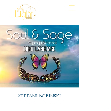
Align
Awaken
Empower
Stefani Bobinski