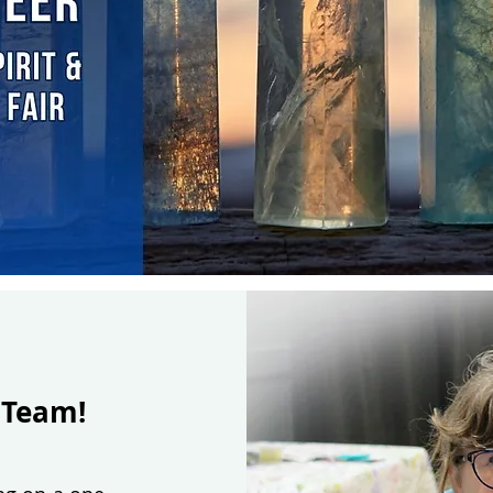
 Team!