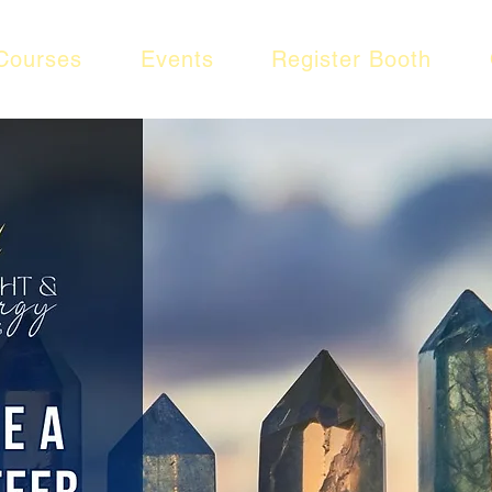
Courses
Events
Register Booth