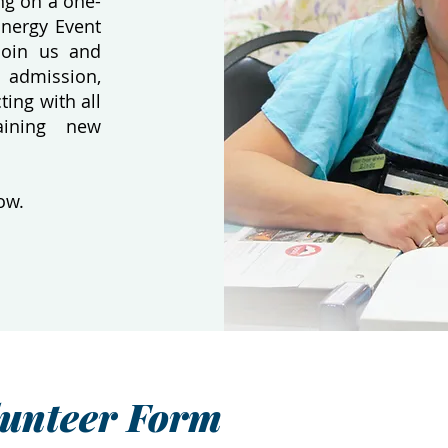
ing on a one-
Energy Event
Join us and
 admission,
ting with all
aining new
ow.
lunteer Form