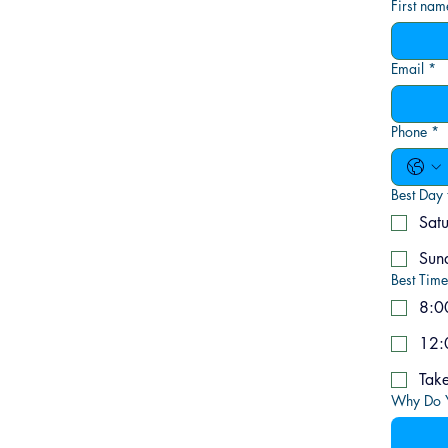
First nam
Email
*
Phone
*
Best Day 
Sat
Sun
Best Time
8:0
12:
Why Do Y