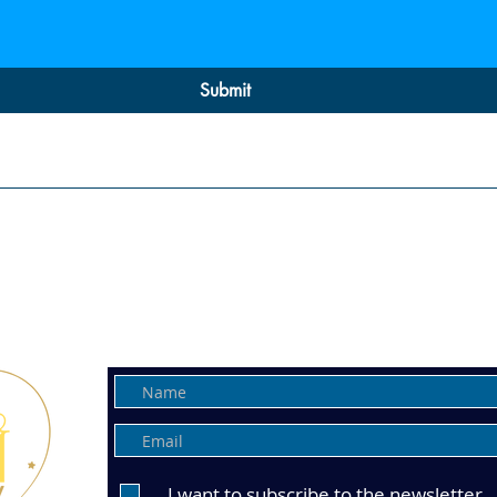
Submit
Wellness Events, Interactive Wo
Intuitive Services & Holistic Tre
Get all the updates to your Inbo
I want to subscribe to the newsletter.