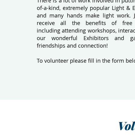
There is a lot of work involved in putt
of-a-kind, extremely popular Light & 
and many hands make light work. 
receive all the benefits of free
including attending workshops, interac
our wonderful Exhibitors and g
friendships and connection!
To volunteer please fill in the form bel
Vo