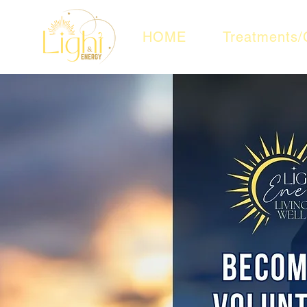
HOME
Treatments/