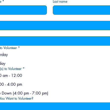
e
*
Last name
to Volunteer
*
urday
day
(s) to Volunteer
*
0 am - 12:00
00 - 4:00 pm
Take Down (4:00 pm - 7:00 pm)
ou Want to Volunteer?