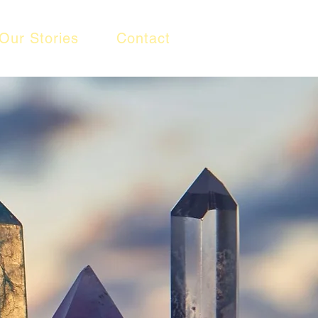
Our Stories
Contact