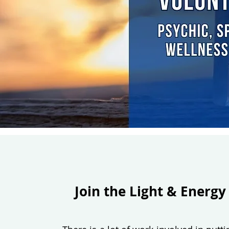
Join the Light & Energy