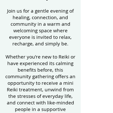
Join us for a gentle evening of
healing, connection, and
community in a warm and
welcoming space where
everyone is invited to relax,
recharge, and simply be.
Whether you're new to Reiki or
have experienced its calming
benefits before, this
community gathering offers an
opportunity to receive a mini
Reiki treatment, unwind from
the stresses of everyday life,
and connect with like-minded
people in a supportive