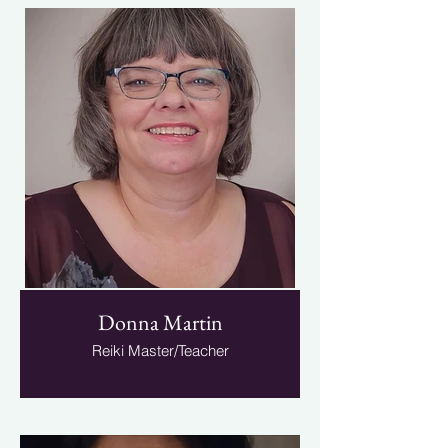
Donna Martin
Reiki Master/Teacher