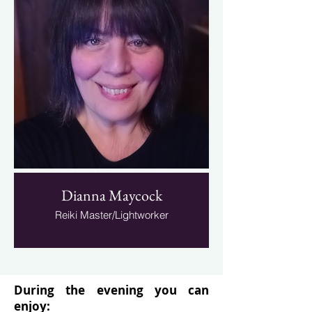
Dianna Maycock
Reiki Master/Lightworker
During the evening you can
enjoy: