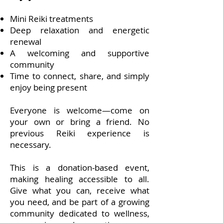
Mini Reiki treatments
Deep relaxation and energetic
renewal
A welcoming and supportive
community
Time to connect, share, and simply
enjoy being present
Everyone is welcome—come on
your own or bring a friend. No
previous Reiki experience is
necessary.
This is a donation-based event,
making healing accessible to all.
Give what you can, receive what
you need, and be part of a growing
community dedicated to wellness,