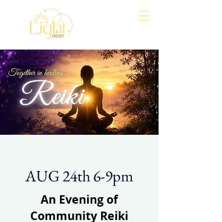
Align
Awaken
Empower
AUG 24th 6-9pm
An Evening of
Community Reiki