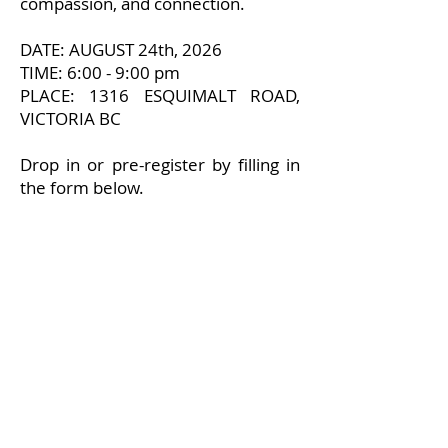
compassion, and connection.
DATE: AUGUST 24th, 2026
TIME: 6:00 - 9:00 pm
PLACE: 1316 ESQUIMALT ROAD,
VICTORIA BC
Drop in or pre-register by filling in
the form below.