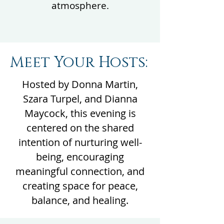
atmosphere.
Meet Your Hosts:
Hosted by Donna Martin,
Szara Turpel, and Dianna
Maycock, this evening is
centered on the shared
intention of nurturing well-
being, encouraging
meaningful connection, and
creating space for peace,
balance, and healing.