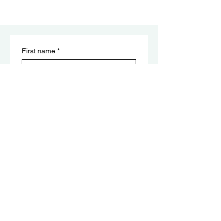
First name
*
Last name
Email
*
Submit
​Reiki Disclaimer:
Not a Substitute for Medical Care: This
clarifies that we do not diagnose, treat, or