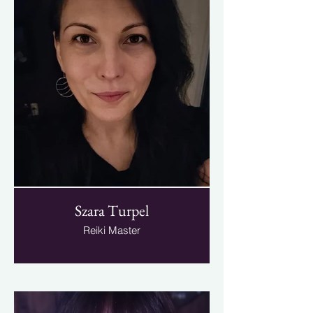
Szara Turpel
Reiki Master