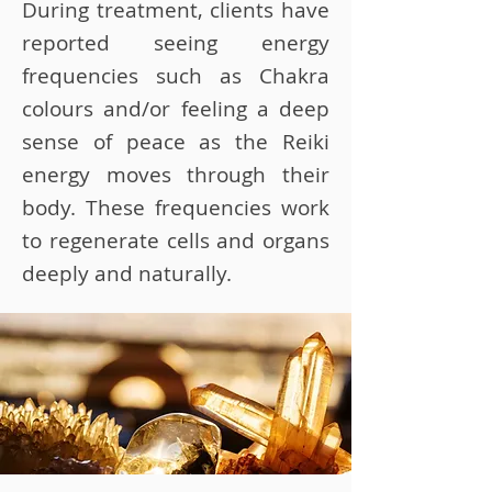
During treatment, clients have
reported seeing energy
frequencies such as Chakra
colours and/or feeling a deep
sense of peace as the Reiki
energy moves through their
body. These frequencies work
to regenerate cells and organs
deeply and naturally.