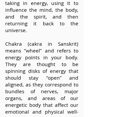
taking in energy, using it to
influence the mind, the body,
and the spirit, and then
returning it back to the
universe.
Chakra (cakra in Sanskrit)
means “wheel” and refers to
energy points in your body.
They are thought to be
spinning disks of energy that
should stay “open” and
aligned, as they correspond to
bundles of nerves, major
organs, and areas of our
energetic body that affect our
emotional and physical well-