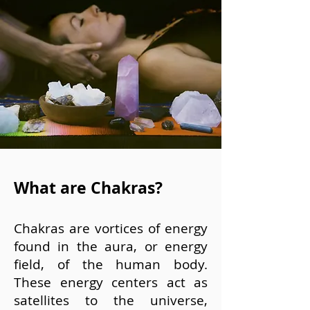
What are Chakras?
Chakras are vortices of energy
found in the aura, or energy
field, of the human body.
These energy centers act as
satellites to the universe,