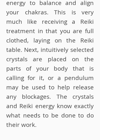
energy to balance and align
your chakras. This is very
much like receiving a Reiki
treatment in that you are full
clothed, laying on the Reiki
table. Next, intuitively selected
crystals are placed on the
parts of your body that is
calling for it, or a pendulum
may be used to help release
any blockages. The crystals
and Reiki energy know exactly
what needs to be done to do
their work.