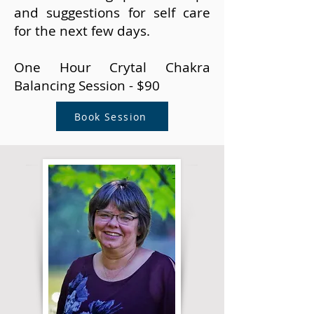
and suggestions for self care
for the next few days.
One Hour Crytal Chakra
Balancing Session - $90
Book Session