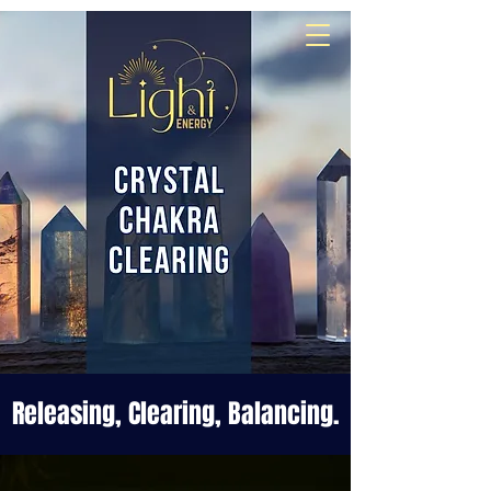
Align
Awaken
Empower
Releasing, Clearing, Balancing.