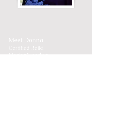
Meet Donna
Certified Reiki
Master/Teacher
Donna is a a full-time Reiki
Practitioner based in the
Victoria BC area. She has
been a dedicated practitioner
of holistic medicine for over
20 years and loves
empowering clients to
understand their bodies and