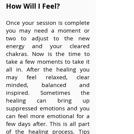
How Will I Feel?
Once your session is complete
you may need a moment or
two to adjust to the new
energy and your cleared
chakras. Now is the time to
take a few moments to take it
all in. After the healing you
may feel relaxed, clear
minded, balanced and
inspired. Sometimes the
healing can bring up
suppressed emotions and you
can feel more emotional for a
few days after. This is all part
of the healing process.
Tips