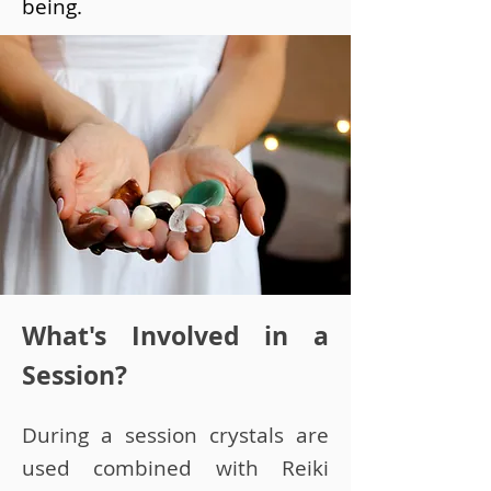
being.
What's Involved in a
Session?
During a session crystals are
used combined with Reiki