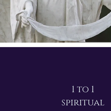
1 to 1
spiritual