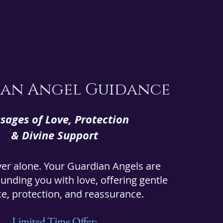
an Angel Guidance
sages of Love, Protection
& Divine Support
ver alone. Your Guardian Angels are
unding you with love, offering gentle
e, protection, and reassurance.
Limited Time Offer: