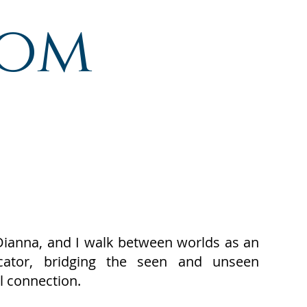
com
Dianna, and I walk between worlds as an
icator, bridging the seen and unseen
l connection.