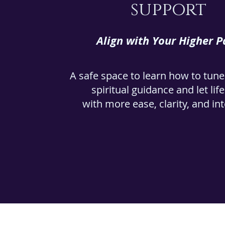
support
Align with Your Higher P
A safe space to learn how to tune
spiritual guidance and let lif
with more ease, clarity, and in