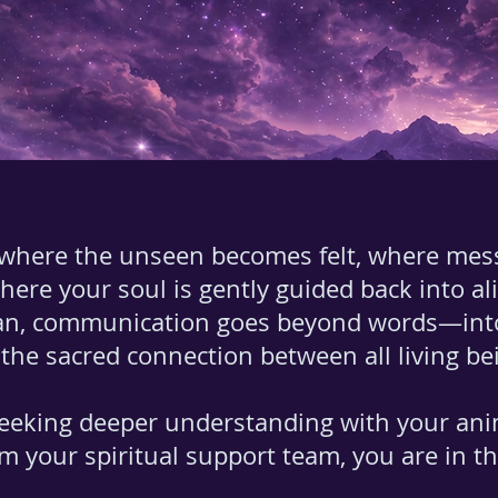
 where the unseen becomes felt, where mes
where your soul is gently guided back into a
n, communication goes beyond words—into e
the sacred connection between all living be
eeking deeper understanding with your an
m your spiritual support team, you are in the