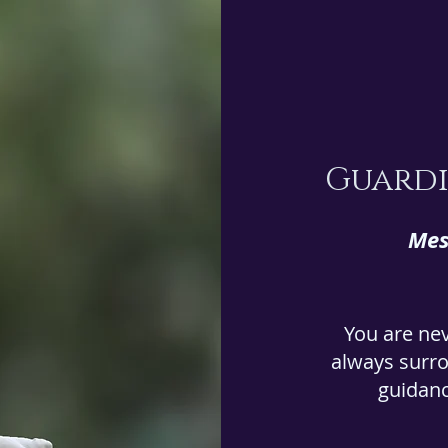
Guardi
Mes
You are ne
always surro
guidanc