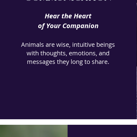
Hear the Heart
of Your Companion
Animals are wise, intuitive beings
with thoughts, emotions, and
messages they long to share.