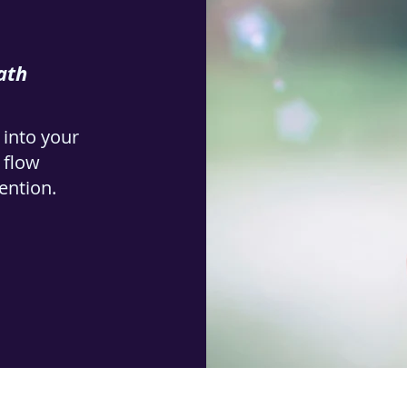
ath
 into your
e flow
tention.