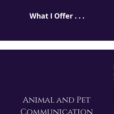
What I Offer . . .
Animal and Pet
Communication