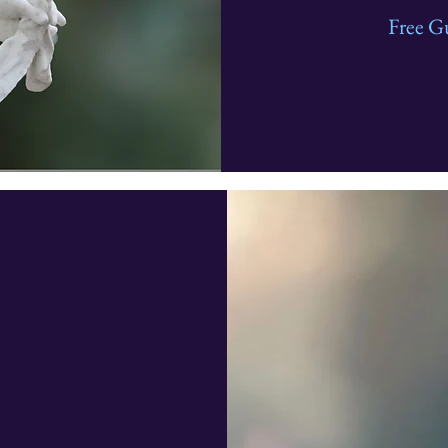
Free G