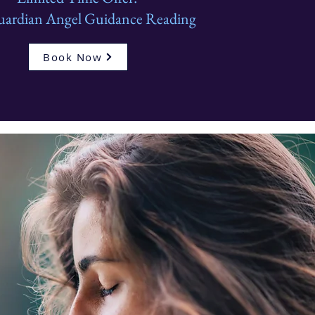
uardian Angel Guidance Reading
Book Now