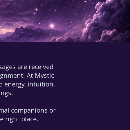
sages are received
lignment. At Mystic
nergy, intuition,
ings.
imal companions or
 right place.