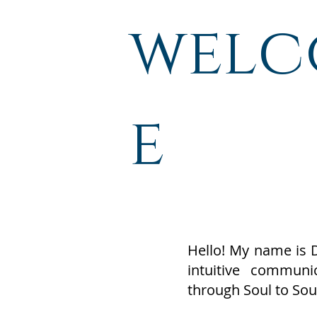
wel
e
Hello! My name is 
intuitive commun
through Soul to Sou