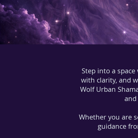
Step into a space
with clarity, and 
Wolf Urban Shama
and 
Whether you are s
guidance fro