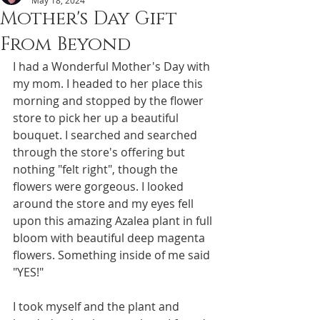
May 18, 2024
Mother's Day Gift
From Beyond
I had a Wonderful Mother's Day with 
my mom. I headed to her place this 
morning and stopped by the flower 
store to pick her up a beautiful 
bouquet. I searched and searched 
through the store's offering but 
nothing "felt right", though the 
flowers were gorgeous. I looked 
around the store and my eyes fell 
upon this amazing Azalea plant in full 
bloom with beautiful deep magenta 
flowers. Something inside of me said 
"YES!"
I took myself and the plant and 