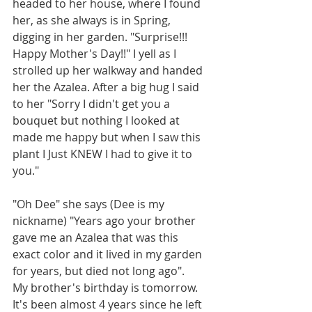
headed to her house, where I found 
her, as she always is in Spring, 
digging in her garden. "Surprise!!! 
Happy Mother's Day!!" I yell as I 
strolled up her walkway and handed 
her the Azalea. After a big hug I said 
to her "Sorry I didn't get you a 
bouquet but nothing I looked at 
made me happy but when I saw this 
plant I Just KNEW I had to give it to 
you."
"Oh Dee" she says (Dee is my 
nickname) "Years ago your brother 
gave me an Azalea that was this 
exact color and it lived in my garden 
for years, but died not long ago".
My brother's birthday is tomorrow. 
It's been almost 4 years since he left 