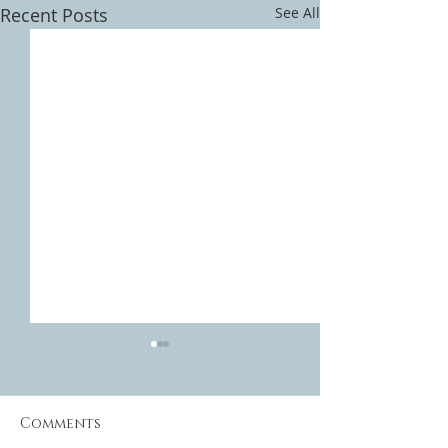
Recent Posts
See All
Comments