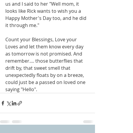
us and I said to her "Well mom, it 
looks like Rick wants to wish you a 
Happy Mother's Day too, and he did 
it through me."
Count your Blessings, Love your 
Loves and let them know every day 
as tomorrow is not promised. And 
remember.... those butterflies that 
drift by, that sweet smell that 
unexpectedly floats by on a breeze, 
could just be a passed on loved one 
saying "Hello".