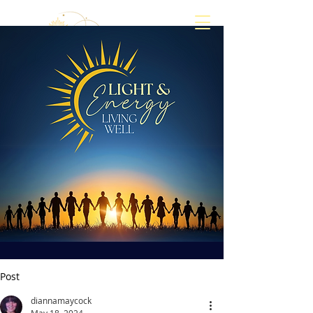
Align
Awaken
Empower
Post
diannamaycock