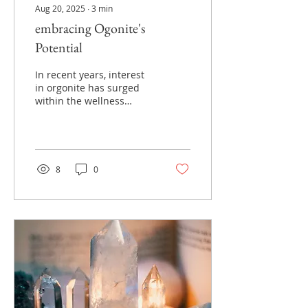
Aug 20, 2025
∙
3
min
embracing Ogonite's
Potential
In recent years, interest
in orgonite has surged
within the wellness
community. This unique
blend of resin, metal
shavings, and crystals is
believed to possess
remarkable properties
8
0
that can enhance well-
being and promote
healing.