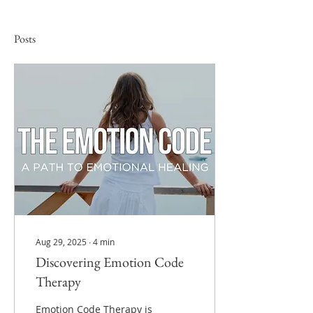
Posts
Aug 29, 2025
∙
4
min
Discovering Emotion Code
Therapy
Emotion Code Therapy is