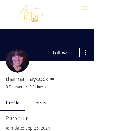
Align
Awaken
Empower
More actions
Follow
Admin
diannamaycock
0 Followers
0 Following
Profile
Events
Profile
Join date: Sep 25, 2024