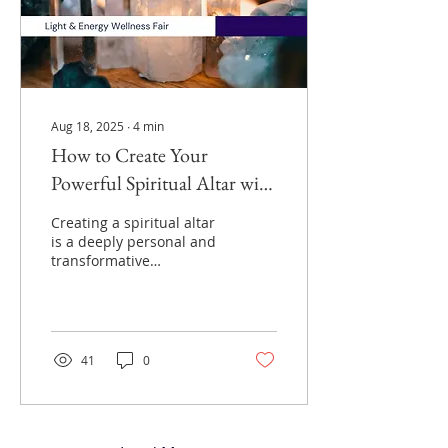
Aug 18, 2025
∙
4
min
How to Create Your
Powerful Spiritual Altar with
Crystals Candles and More
Creating a spiritual altar
is a deeply personal and
transformative
experience. It is more
than just a physical
space; it serves as a
doorway to connect with
your inner self and the
41
0
universe. Altars can be
simple or elaborate,
reflecting personal
beliefs and preferences,